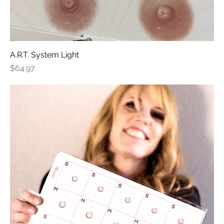
A.R.T. System Light
Price
$64.97