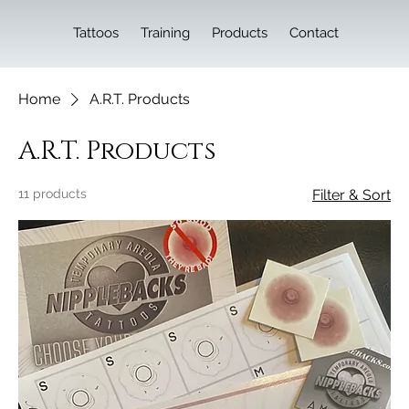
Tattoos
Training
Products
Contact
Home
A.R.T. Products
A.R.T. Products
11 products
Filter & Sort