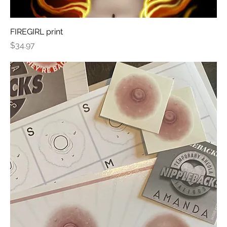
FIREGIRL print
Price
$34.97