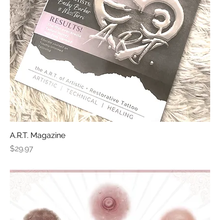
A.R.T. Magazine
Price
$29.97