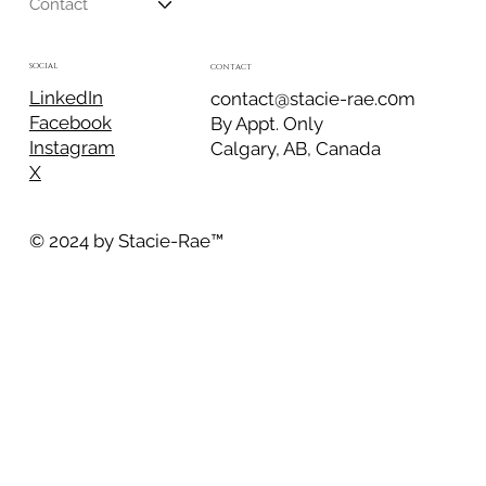
Contact
SOCIAL
CONTACT
LinkedIn
contact@stacie-rae.c0m
Facebook
By Appt. Only
Instagram
Calgary, AB, Canada
X
© 2024 by Stacie-Rae
™