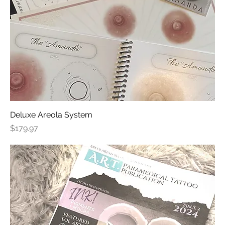
Deluxe Areola System
Price
$179.97