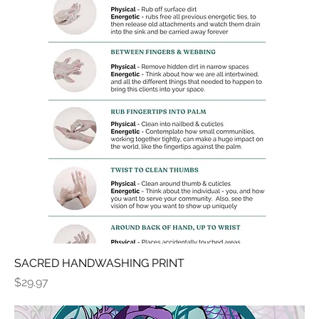
SACRED HANDWASHING PRINT
Price
$29.97