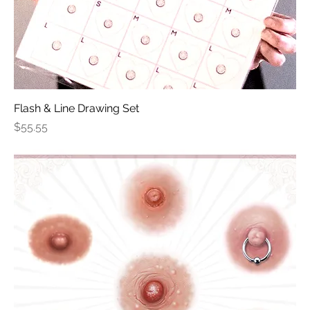
Flash & Line Drawing Set
Price
$55.55