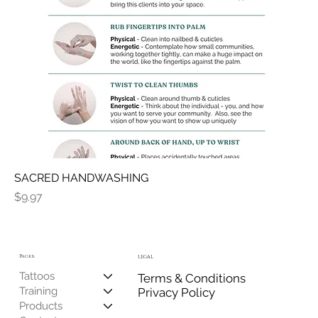
SACRED HANDWASHING
Price
$9.97
Pages:
LEGAL
Tattoos
Terms & Conditions
Training
Privacy Policy
Products