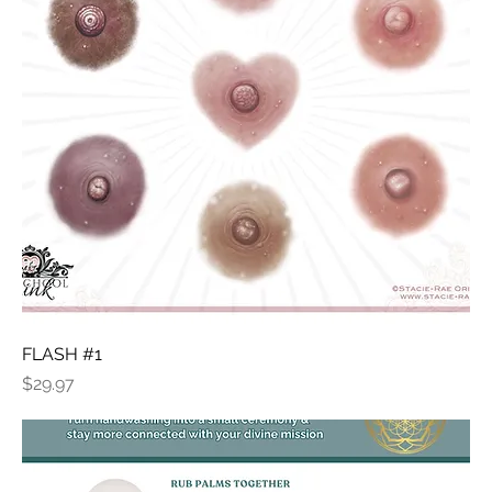
FLASH #1
Price
$29.97