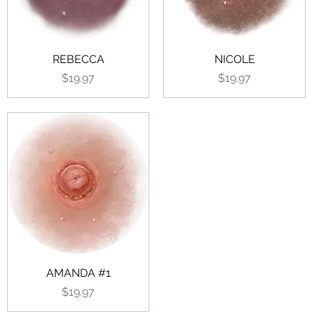
REBECCA
NICOLE
Price
Price
$19.97
$19.97
AMANDA #1
Price
$19.97