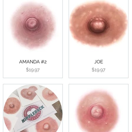
AMANDA #2
JOE
Price
Price
$19.97
$19.97