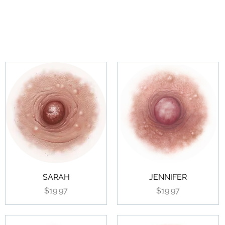
SARAH
JENNIFER
Price
Price
$19.97
$19.97