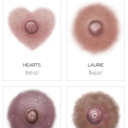
HEARTS
LAURIE
Price
Price
$16.97
$19.97