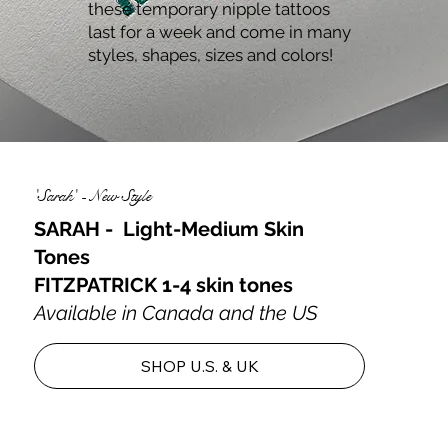
these temporary nipple tattoos
last for a week and come in many
styles, shapes, sizes and colors!
'Sarah' - New Style
SARAH - Light-Medium Skin
Tones
FITZPATRICK 1-4 skin tones
Available in Canada and the US