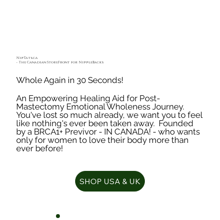
NipTats.ca
- The Canadian StoreFront for NippleBacks
Whole Again in 30 Seconds!
An Empowering Healing Aid for Post-
Mastectomy Emotional Wholeness Journey.
You've lost so much already, we want you to feel
like nothing's ever been taken away. Founded
by a BRCA1+ Previvor - IN CANADA! - who wants
only for women to love their body more than
ever before!
SHOP USA & UK