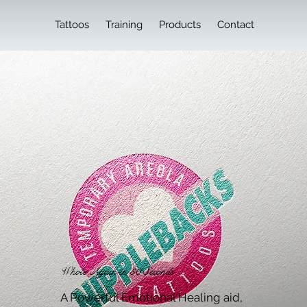
Tattoos
Training
Products
Contact
Whole Again in 30 Seconds
A Powerful Emotional Healing aid,