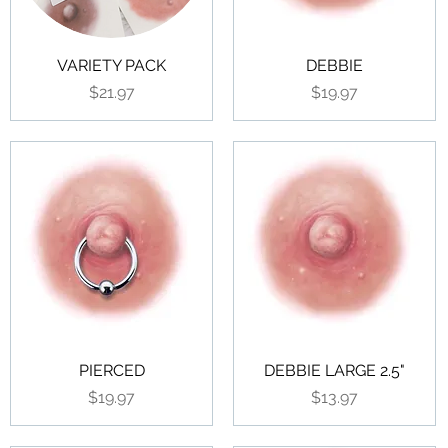
VARIETY PACK
DEBBIE
Price
Price
$21.97
$19.97
PIERCED
DEBBIE LARGE 2.5"
Price
Price
$19.97
$13.97