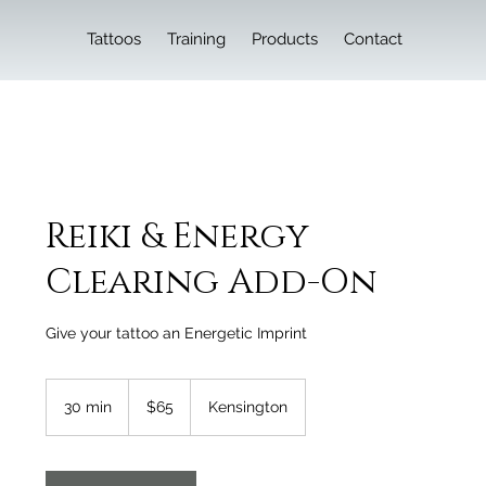
Tattoos
Training
Products
Contact
Reiki & Energy
Clearing Add-On
Give your tattoo an Energetic Imprint
65
Canadian
30 min
3
$65
Kensington
dollars
0
m
i