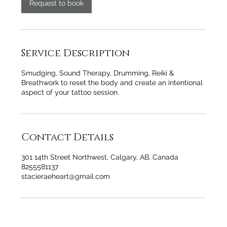
n
Request to book
Service Description
Smudging, Sound Therapy, Drumming, Reiki &
Breathwork to reset the body and create an intentional
aspect of your tattoo session.
Contact Details
301 14th Street Northwest, Calgary, AB, Canada
8255581137
stacieraeheart@gmail.com