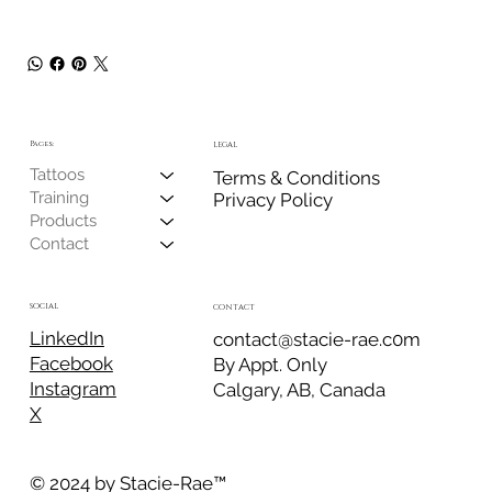
Pages:
LEGAL
Tattoos
Terms & Conditions
Training
Privacy Policy
Products
Contact
SOCIAL
CONTACT
LinkedIn
contact@stacie-rae.c0m
Facebook
By Appt. Only
Instagram
Calgary, AB, Canada
X
© 2024 by Stacie-Rae
™