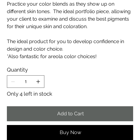
Practice your color blends as they show up on
different skin tones. The ideal portfolio piece, allowing
your client to examine and discuss the best pigments
for their unique skin and coloration.
The ideal product for you to develop confidence in
design and color choice.
*Also fantastic for areola color choices!
Quantity
Only 4 left in stock
Add to Cart
Buy Now