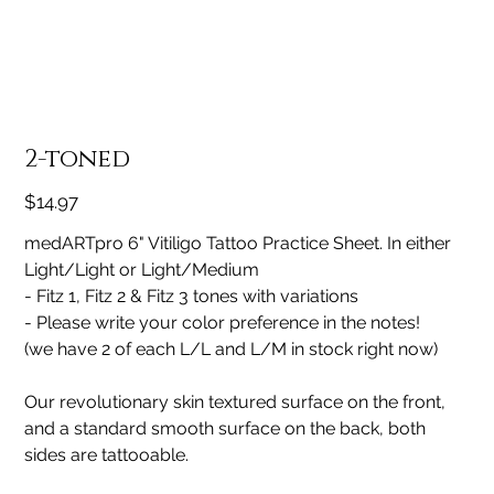
2-toned
Price
$14.97
medARTpro 6" Vitiligo Tattoo Practice Sheet. In either
Light/Light or Light/Medium
- Fitz 1, Fitz 2 & Fitz 3 tones with variations
- Please write your color preference in the notes!
(we have 2 of each L/L and L/M in stock right now)
Our revolutionary skin textured surface on the front,
and a standard smooth surface on the back, both
sides are tattooable.