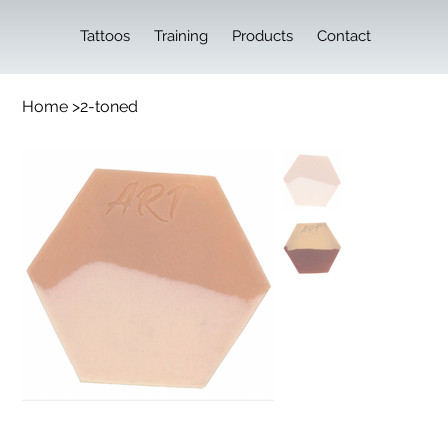
Tattoos
Training
Products
Contact
Home
>
2-toned