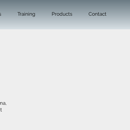
s
Training
Products
Contact
ma,
t