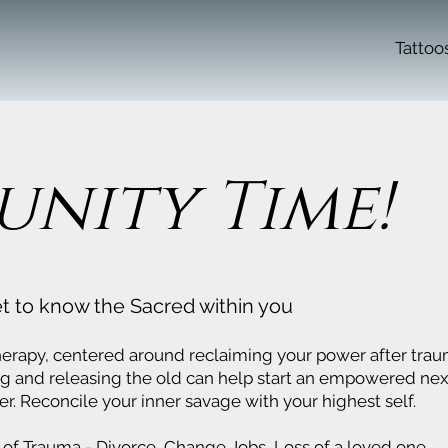
Tattoo
nity Time!
t to know the Sacred within you
herapy, centered around reclaiming your power after trau
ng and releasing the old can help start an empowered nex
er. Reconcile your inner savage with your highest self.
 of Trauma - Divorce, Change Jobs, Loss of a loved one,