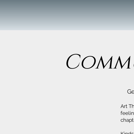
Commu
Ge
Art T
feeli
chapt
Kinds