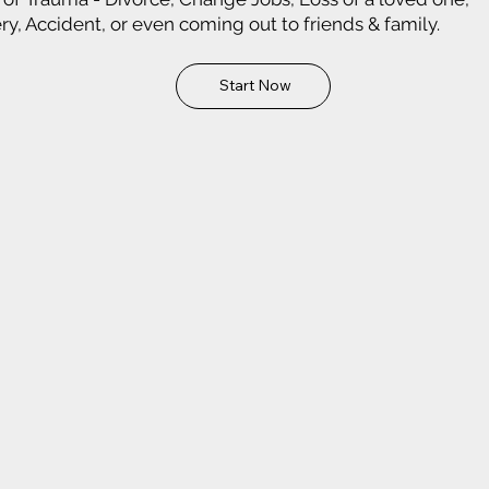
ry, Accident, or even coming out to friends & family.
Start Now