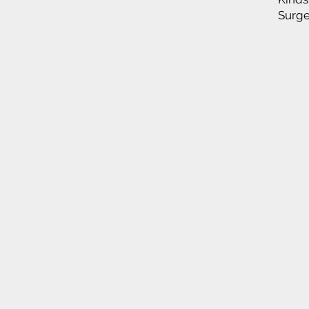
Surge